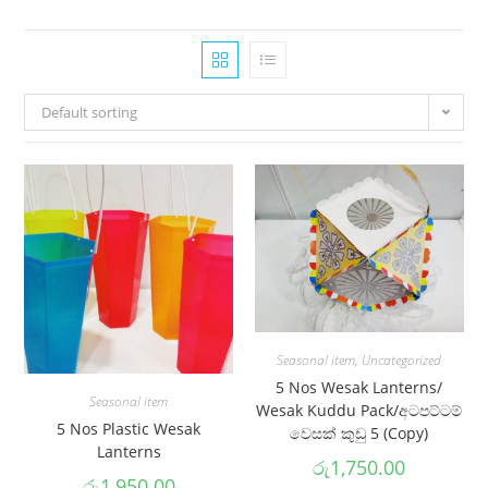
Default sorting
Seasonal item
,
Uncategorized
5 Nos Wesak Lanterns/
Seasonal item
Wesak Kuddu Pack/අටපට්ටම්
5 Nos Plastic Wesak
වෙසක් කුඩු 5 (Copy)
Lanterns
රු
1,750.00
රු
1,950.00