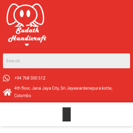
+94 768 300 512
4th floor, Jana Jaya City, Sri Jayawardenepura kotte,
Colombo