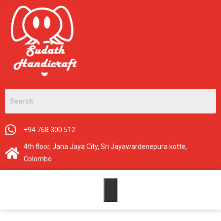
+94 768 300 512
4th floor, Jana Jaya City, Sri Jayawardenepura kotte,
Colombo