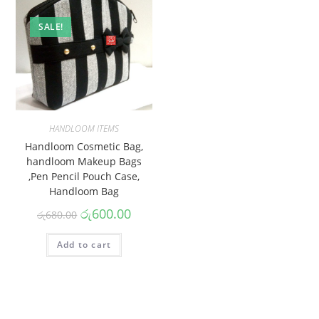
SALE!
HANDLOOM ITEMS
Handloom Cosmetic Bag,
handloom Makeup Bags
,Pen Pencil Pouch Case,
Handloom Bag
රු
600.00
රු
680.00
Add to cart