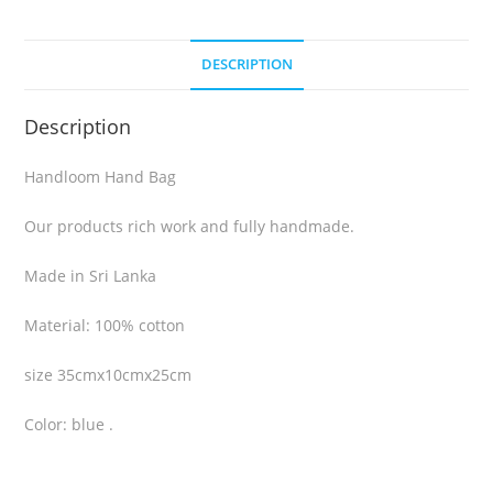
DESCRIPTION
Description
Handloom Hand Bag
Our products rich work and fully handmade.
Made in Sri Lanka
Material: 100% cotton
size 35cmx10cmx25cm
Color: blue .