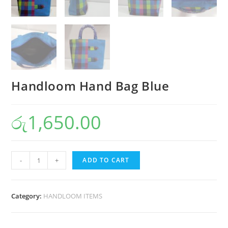
Handloom Hand Bag Blue
රු
1,650.00
-
+
ADD TO CART
Category:
HANDLOOM ITEMS