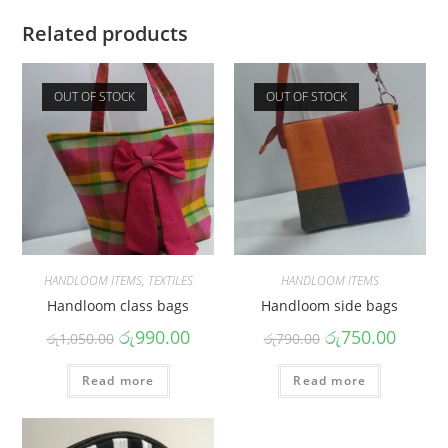
Related products
OUT OF STOCK
OUT OF STOCK
HANDLOOM ITEMS
,
TEXTILES
HANDLOOM ITEMS
Handloom class bags
Handloom side bags
රු
990.00
රු
750.00
රු
1,050.00
රු
790.00
Read more
Read more