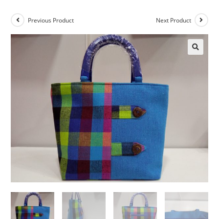
Previous Product
Next Product
🔍