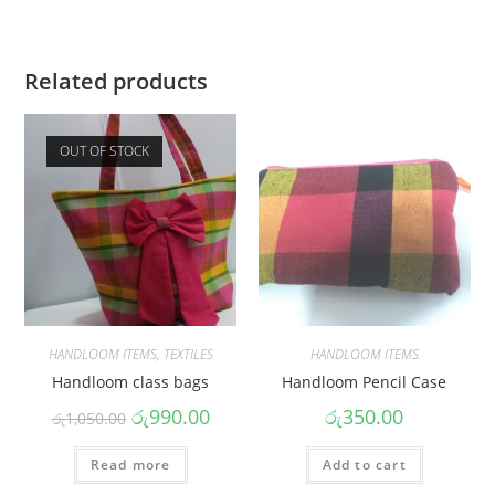
Related products
OUT OF STOCK
HANDLOOM ITEMS
,
TEXTILES
HANDLOOM ITEMS
Handloom class bags
Handloom Pencil Case
රු
990.00
රු
350.00
රු
1,050.00
Read more
Add to cart