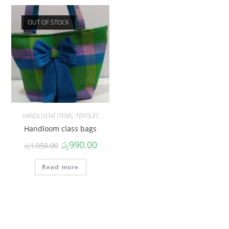
OUT OF STOCK
HANDLOOM ITEMS
,
TEXTILES
Handloom class bags
රු
990.00
රු
1,050.00
Read more