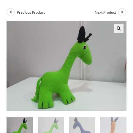
Previous Product
Next Product
🔍