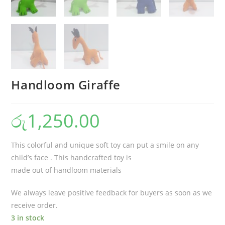
Handloom Giraffe
රු
1,250.00
This colorful and unique soft toy can put a smile on any
child’s face . This handcrafted toy is
made out of handloom materials
We always leave positive feedback for buyers as soon as we
receive order.
3 in stock