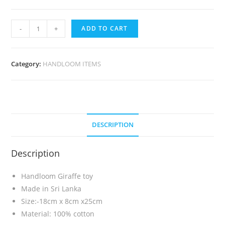
-
+
ADD TO CART
Category:
HANDLOOM ITEMS
DESCRIPTION
Description
Handloom Giraffe toy
Made in Sri Lanka
Size:-18cm x 8cm x25cm
Material: 100% cotton