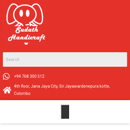
+94 768 300 512
4th floor, Jana Jaya City, Sri Jayawardenepura kotte,
Colombo