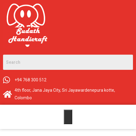
+94 768 300 512
4th floor, Jana Jaya City, Sri Jayawardenepura kotte,
Colombo