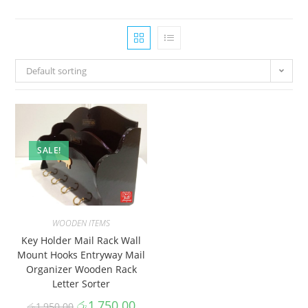
Default sorting
SALE!
WOODEN ITEMS
Key Holder Mail Rack Wall
Mount Hooks Entryway Mail
Organizer Wooden Rack
Letter Sorter
රු
1,750.00
රු
1,950.00