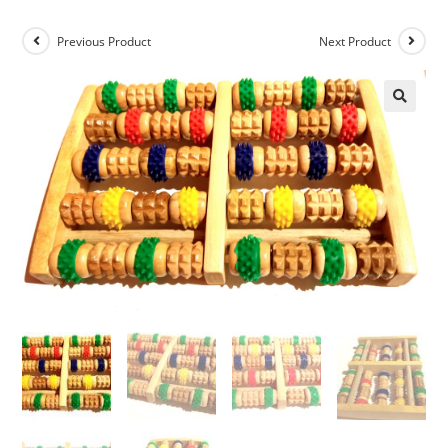
Previous Product
Next Product
🔍