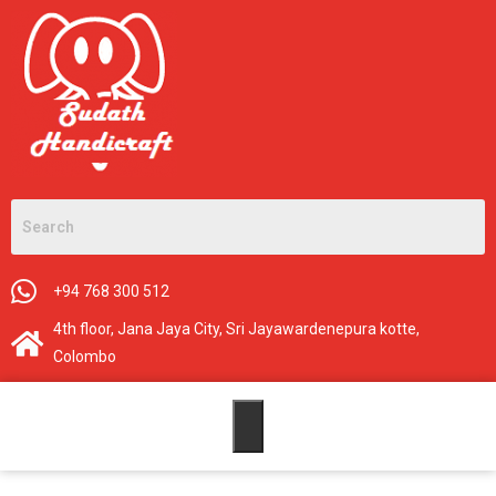
+94 768 300 512
4th floor, Jana Jaya City, Sri Jayawardenepura kotte,
Colombo