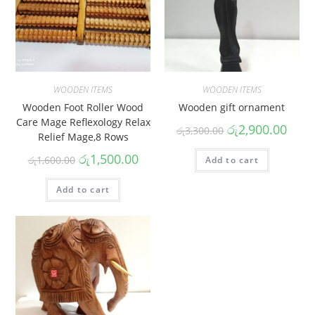
WOODEN ITEMS
WOODEN ITEMS
Wooden Foot Roller Wood
Wooden gift ornament
Care Mage Reflexology Relax
රු
2,900.00
රු
3,300.00
Relief Mage,8 Rows
රු
1,500.00
රු
1,600.00
Add to cart
Add to cart