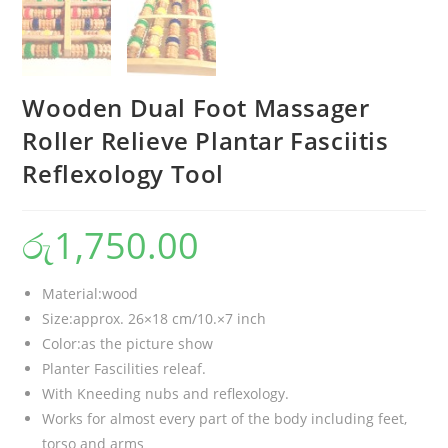
Wooden Dual Foot Massager
Roller Relieve Plantar Fasciitis
Reflexology Tool
රු
1,750.00
Material:wood
Size:approx. 26×18 cm/10.×7 inch
Color:as the picture show
Planter Fascilities releaf.
With Kneeding nubs and reflexology.
Works for almost every part of the body including feet,
torso and arms