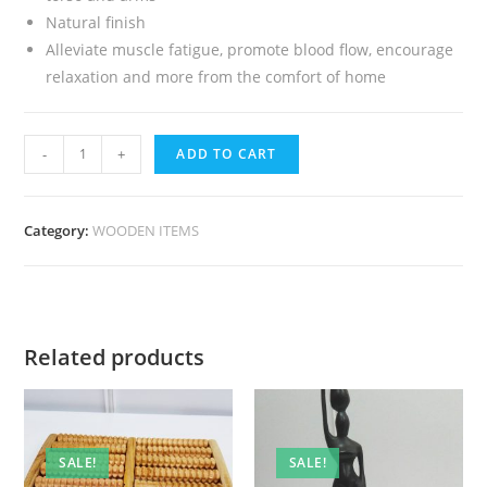
Natural finish
Alleviate muscle fatigue, promote blood flow, encourage
relaxation and more from the comfort of home
-
+
ADD TO CART
Category:
WOODEN ITEMS
Related products
SALE!
SALE!