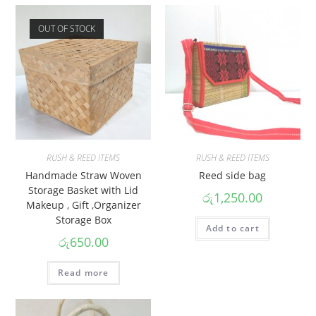
OUT OF STOCK
RUSH & REED ITEMS
RUSH & REED ITEMS
Handmade Straw Woven
Reed side bag
Storage Basket with Lid
රු
1,250.00
Makeup , Gift ,Organizer
Storage Box
Add to cart
රු
650.00
Read more