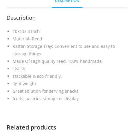
DESCRIPTION
Description
10x13x 3 Inch
Material- Reed
Rattan Storage Tray: Convenient to use and easy to
storage things.
Made Of High quality reed, 100% handmade,
stylish,
stackable & eco-friendly,
light weight.
Great solution for serving snacks,
fruits, pastries storage or display.
Related products