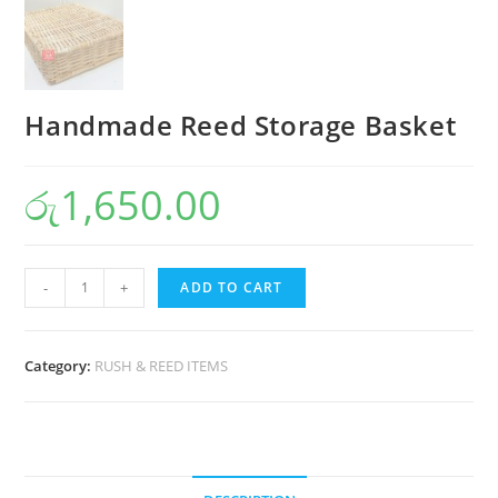
Handmade Reed Storage Basket
රු
1,650.00
-
+
ADD TO CART
Category:
RUSH & REED ITEMS