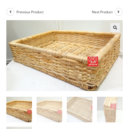
Previous Product
Next Product
🔍