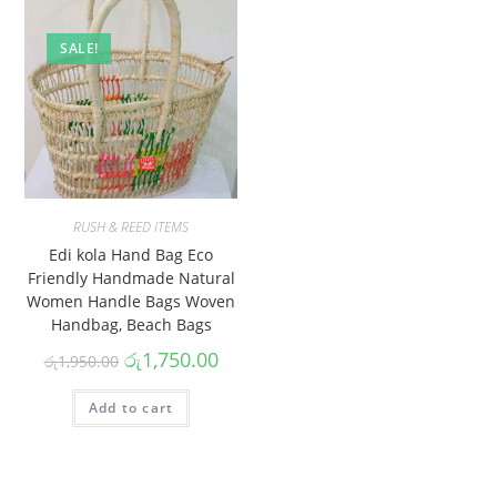
SALE!
RUSH & REED ITEMS
Edi kola Hand Bag Eco
Friendly Handmade Natural
Women Handle Bags Woven
Handbag, Beach Bags
රු
1,750.00
රු
1,950.00
Add to cart