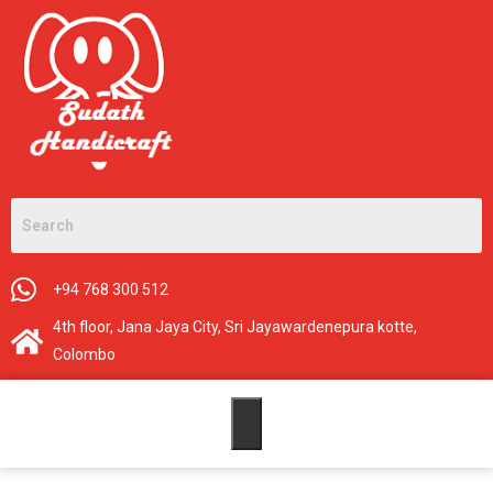
+94 768 300 512
4th floor, Jana Jaya City, Sri Jayawardenepura kotte,
Colombo